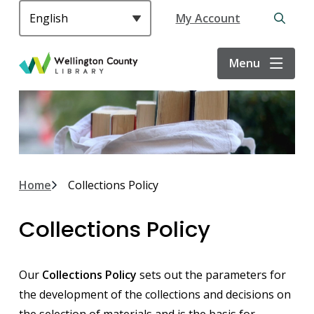
S
Header
My Account
k
Open
i
the
p
search
Menu
t
form
o
m
a
i
n
c
Breadcrumb
Home
Collections Policy
o
n
Collections Policy
t
e
n
Our
Collections Policy
sets out the parameters for
t
the development of the collections and decisions on
the selection of materials and is the basis for