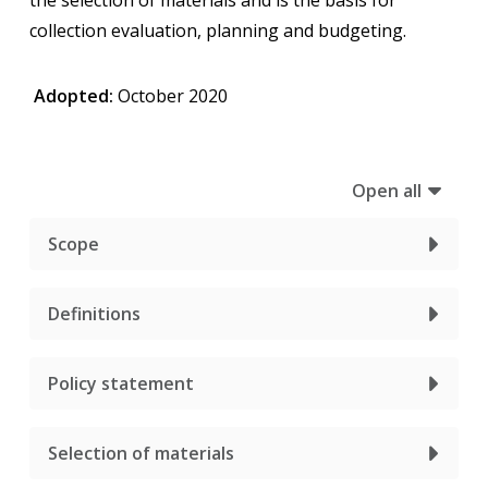
collection evaluation, planning and budgeting.
Adopted:
October 2020
Open all
Scope
Definitions
Policy statement
Selection of materials