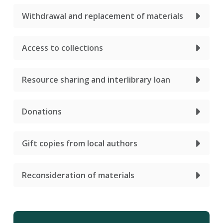
Withdrawal and replacement of materials
Access to collections
Resource sharing and interlibrary loan
Donations
Gift copies from local authors
Reconsideration of materials