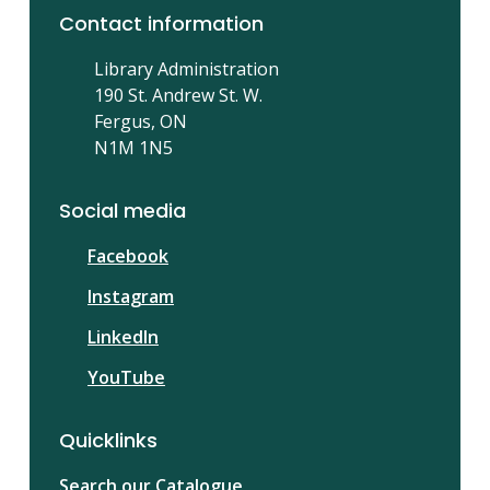
Contact information
Library Administration
190 St. Andrew St. W.
Fergus, ON
N1M 1N5
Social media
Facebook
Instagram
LinkedIn
YouTube
Quicklinks
Search our Catalogue