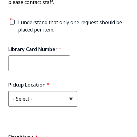
please contact staff.
I understand that only one request should be
placed per item.
Library Card Number
Pickup Location
Name