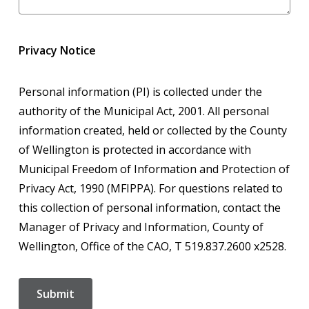
Privacy Notice
Personal information (PI) is collected under the
authority of the Municipal Act, 2001. All personal
information created, held or collected by the County
of Wellington is protected in accordance with
Municipal Freedom of Information and Protection of
Privacy Act, 1990 (MFIPPA). For questions related to
this collection of personal information, contact the
Manager of Privacy and Information, County of
Wellington, Office of the CAO, T 519.837.2600 x2528.