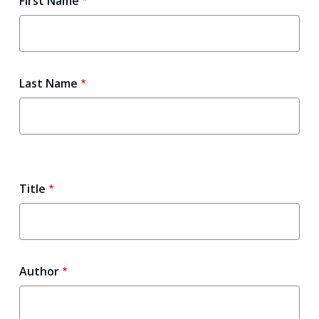
First Name
Last Name
Title
Author