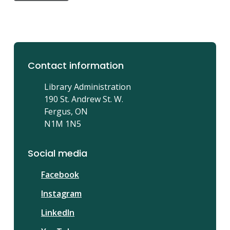
Contact information
Library Administration
190 St. Andrew St. W.
Fergus, ON
N1M 1N5
Social media
Facebook
Instagram
LinkedIn