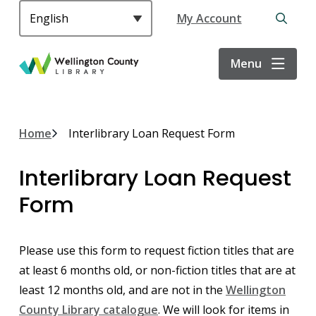
S
Header
My Account
k
Open
i
the
p
search
Menu
t
form
o
m
a
Breadcrumb
Home
Interlibrary Loan Request Form
i
n
Interlibrary Loan Request
c
o
Form
n
t
e
Please use this form to request fiction titles that are
n
at least 6 months old, or non-fiction titles that are at
t
least 12 months old, and are not in the
Wellington
County Library catalogue
. We will look for items in