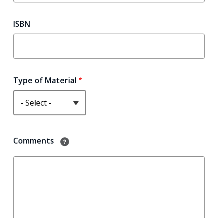
ISBN
Type of Material
?
Comments