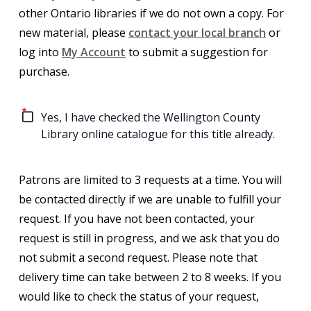
other Ontario libraries if we do not own a copy.
For
new material, please
contact your local branch
or
log into
My Account
to submit a suggestion for
purchase.
Yes, I have checked the Wellington County
Library online catalogue for this title already.
Patrons are limited to 3 requests at a time. You will
be contacted directly if we are unable to fulfill your
request. If you have not been contacted, your
request is still in progress, and we ask that you do
not submit a second request. Please note that
delivery time can take between 2 to 8 weeks. If you
would like to check the status of your request,