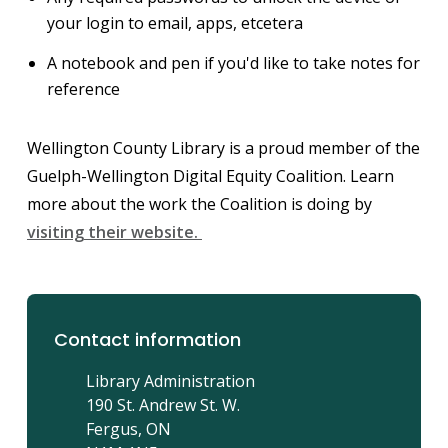
your login to email, apps, etcetera
A notebook and pen if you'd like to take notes for
reference
Wellington County Library is a proud member of the
Guelph-Wellington Digital Equity Coalition. Learn
more about the work the Coalition is doing by
visiting their website.
Contact information
Library Administration
190 St. Andrew St. W.
Fergus, ON