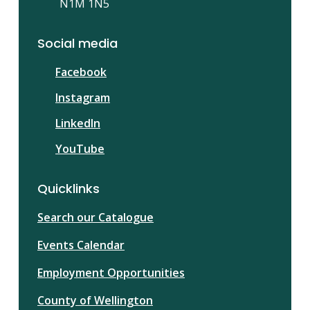
N1M 1N5
Social media
Facebook
Instagram
LinkedIn
YouTube
Quicklinks
Search our Catalogue
Events Calendar
Employment Opportunities
County of Wellington