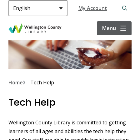
S
Header
My Account
k
Open
i
the
p
search
Menu
t
form
o
m
a
i
n
c
Breadcrumb
Home
Tech Help
o
n
Tech Help
t
e
n
Wellington County Library is committed to getting
t
learners of all ages and abilities the tech help they
need. Our staff are able to provide basic instruction