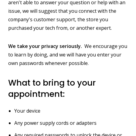
aren't able to answer your question or help with an
issue, we will suggest that you connect with the
company's customer support, the store you
purchased your tech from, or another expert.
We take your privacy seriously.
We encourage you
to learn by doing, and we will have you enter your
own passwords whenever possible.
What to bring to your
appointment:
Your device
Any power supply cords or adapters
Any required passwords to unlock the device or