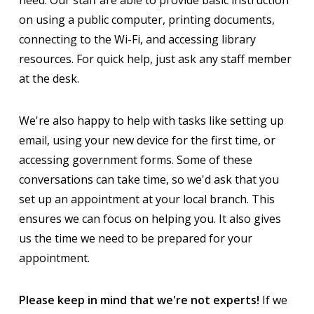
on using a public computer, printing documents,
connecting to the Wi-Fi, and accessing library
resources. For quick help, just ask any staff member
at the desk.
We're also happy to help with tasks like setting up
email, using your new device for the first time, or
accessing government forms. Some of these
conversations can take time, so we'd ask that you
set up an appointment at your local branch. This
ensures we can focus on helping you. It also gives
us the time we need to be prepared for your
appointment.
Please keep in mind that we're not experts!
If we