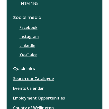
N1M 1N5
Social media
Facebook
Instagram
LinkedIn
YouTube
Quicklinks
Search our Catalogue
Events Calendar
Employment Opportunities
County of Wellington