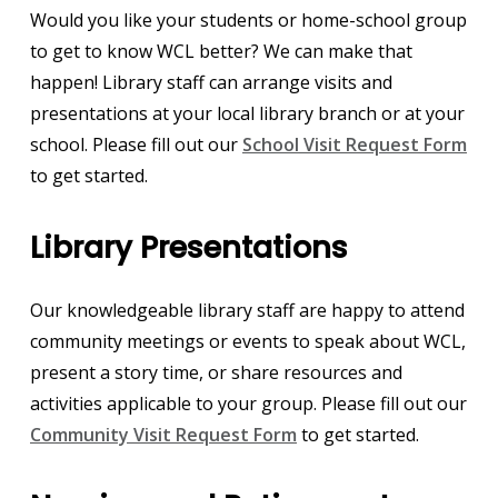
Would you like your students or home-school group
to get to know WCL better? We can make that
happen! Library staff can arrange visits and
presentations at your local library branch or at your
school. Please fill out our
School Visit Request Form
to get started.
Library Presentations
Our knowledgeable library staff are happy to attend
community meetings or events to speak about WCL,
present a story time, or share resources and
activities applicable to your group. Please fill out our
Community Visit Request Form
to get started.