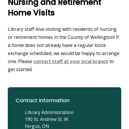
Nursing and Retirement
Home Visits
Library staff love visiting with residents of nursing
or retirement homes in the County of Wellington! If
a home does not already have a regular book
exchange scheduled, we would be happy to arrange
one. Please
contact staff at your local branch
to
get started.
Contact information
Library Administration
190 St. Andrew St. W.
Fergus, ON