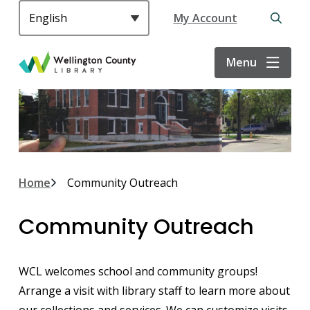
S
Header
My Account
k
Open
i
the
p
search
Menu
t
form
o
m
a
i
n
c
Breadcrumb
Home
Community Outreach
o
n
Community Outreach
t
e
n
WCL welcomes school and community groups!
t
Arrange a visit with library staff to learn more about
our collections and services. We can customize visits