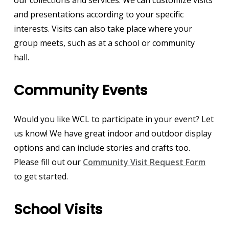
and presentations according to your specific
interests. Visits can also take place where your
group meets, such as at a school or community
hall.
Community Events
Would you like WCL to participate in your event? Let
us know! We have great indoor and outdoor display
options and can include stories and crafts too.
Please fill out our
Community Visit Request Form
to get started.
School Visits