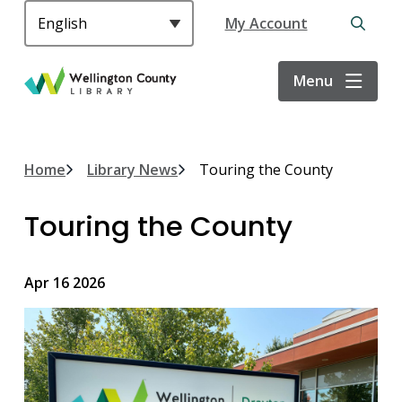
S
Header
My Account
k
Open
i
the
p
search
Menu
t
form
o
m
a
Breadcrumb
Home
Library News
Touring the County
i
n
Touring the County
c
o
n
Apr 16 2026
t
e
n
t