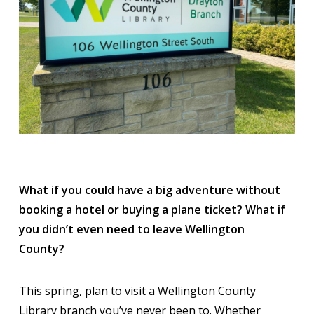
What if you could have a big adventure without
booking a hotel or buying a plane ticket? What if
you didn’t even need to leave Wellington
County?
This spring, plan to visit a Wellington County
Library branch you’ve never been to. Whether