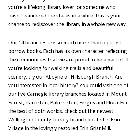
you’re a lifelong library lover, or someone who
hasn’t wandered the stacks in a while, this is your
chance to rediscover the library in a whole new way.
Our 14 branches are so much more than a place to
borrow books. Each has its own character reflecting
the communities that we are proud to be a part of. If
you’re looking for walking trails and beautiful
scenery, try our Aboyne or Hillsburgh Branch. Are
you interested in local history? You could visit one of
our five Carnegie library branches located in Mount
Forest, Harriston, Palmerston, Fergus and Elora. For
the best of both worlds, check out the newest
Wellington County Library branch located in Erin
Village in the lovingly restored Erin Grist Mill.