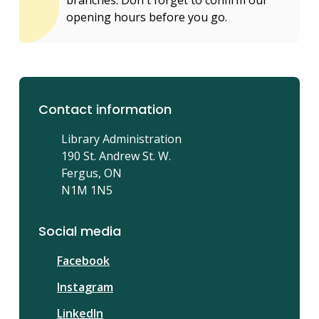
opening hours before you go.
Contact information
Library Administration
190 St. Andrew St. W.
Fergus, ON
N1M 1N5
Social media
Facebook
Instagram
LinkedIn