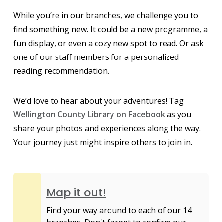
While you’re in our branches, we challenge you to
find something new. It could be a new programme, a
fun display, or even a cozy new spot to read. Or ask
one of our staff members for a personalized
reading recommendation.
We’d love to hear about your adventures! Tag
Wellington County Library on Facebook
as you
share your photos and experiences along the way.
Your journey just might inspire others to join in.
Map it out!
Find your way around to each of our 14
branches. Don't forget to confirm our