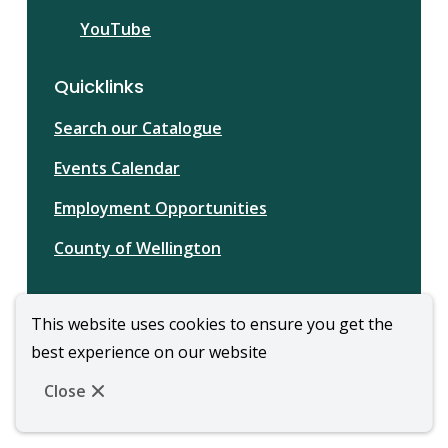
YouTube
Quicklinks
Search our Catalogue
Events Calendar
Employment Opportunities
County of Wellington
This website uses cookies to ensure you get the
best experience on our website
© Wellington Library | CiviKit 2026
Footer
Copyright
Privacy Policy
Close
Website Solution by
CiviKit