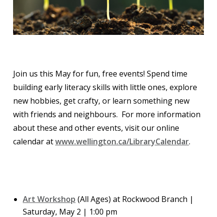
Join us this May for fun, free events! Spend time
building early literacy skills with little ones, explore
new hobbies, get crafty, or learn something new
with friends and neighbours. For more information
about these and other events, visit our online
calendar at
www.wellington.ca/LibraryCalendar
.
Art Workshop
(All Ages) at Rockwood Branch |
Saturday, May 2 | 1:00 pm