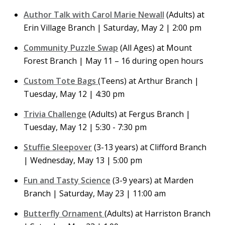
Author Talk with Carol Marie Newall
(Adults) at
Erin Village Branch | Saturday, May 2 | 2:00 pm
Community Puzzle Swap
(All Ages) at Mount
Forest Branch | May 11 – 16 during open hours
Custom Tote Bags
(Teens) at Arthur Branch |
Tuesday, May 12 | 4:30 pm
Trivia Challenge
(Adults) at Fergus Branch |
Tuesday, May 12 | 5:30 - 7:30 pm
Stuffie Sleepover
(3-13 years) at Clifford Branch
| Wednesday, May 13 | 5:00 pm
Fun and Tasty Science
(3-9 years) at Marden
Branch | Saturday, May 23 | 11:00 am
Butterfly Ornament
(Adults) at Harriston Branch