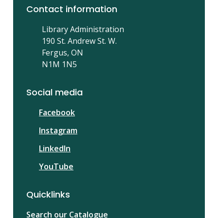
Contact information
Library Administration
190 St. Andrew St. W.
Fergus, ON
N1M 1N5
Social media
Facebook
Instagram
LinkedIn
YouTube
Quicklinks
Search our Catalogue