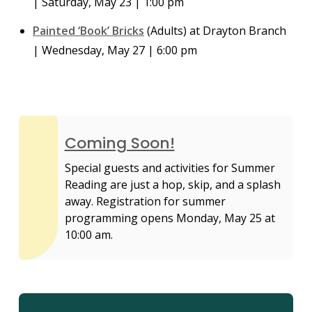
| Saturday, May 23 | 1:00 pm
Painted ‘Book’ Bricks
(Adults) at Drayton Branch
| Wednesday, May 27 | 6:00 pm
Coming Soon!
Special guests and activities for Summer
Reading are just a hop, skip, and a splash
away. Registration for summer
programming opens Monday, May 25 at
10:00 am.