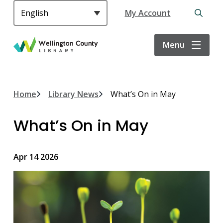
S
Header
My Account
k
Open
i
the
p
search
Menu
t
form
o
m
a
Breadcrumb
Home
Library News
What’s On in May
i
n
What’s On in May
c
o
n
Apr 14 2026
t
e
n
t